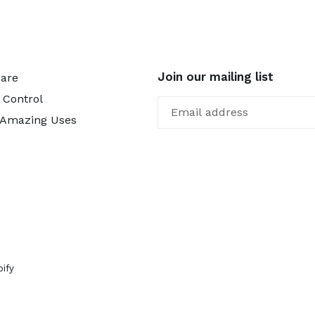
Join our mailing list
Care
 Control
 Amazing Uses
ify