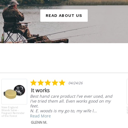
READ ABOUT US
5.0
04/24/26
star
It works
rating
Best hand care product I've ever used, and
I've tried them all. Even works good on my
feet.
New England
Woods Salve -
N. E. woods is my go to, my wife l...
S
Fragrant Reminder
T
Read More
of the Forest
GLENN M.