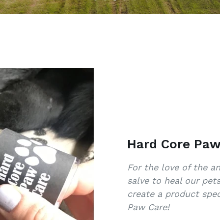
Hard Core Paw
For the love of the 
salve to heal our pet
create a product spec
Paw Care!