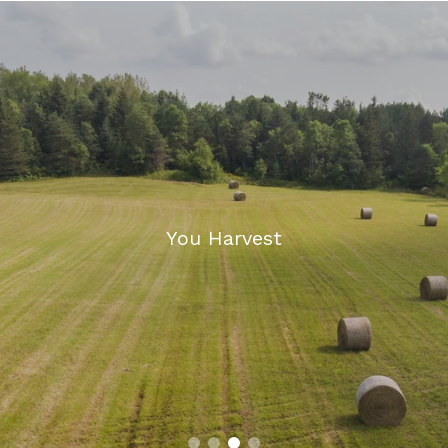
We Repair