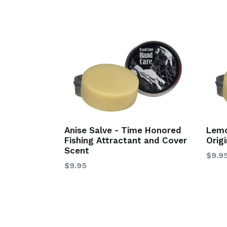
Anise Salve - Time Honored
Lemo
Fishing Attractant and Cover
Orig
Scent
$9.9
$9.95