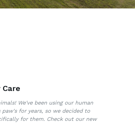
 Care
animals! We've been using our human
s paw's for years, so we decided to
ifically for them. Check out our new