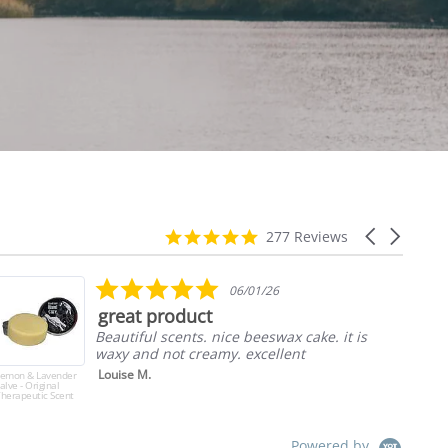
4.9
Carousel
277 Reviews
star
arrows
rating
5.0
06/01/26
star
great product
rating
Beautiful scents. nice beeswax cake. it is
waxy and not creamy. excellent
Louise M.
Lemon & Lavender
Ass
alve - Original
Pic
herapeutic Scent
Pac
Powered by