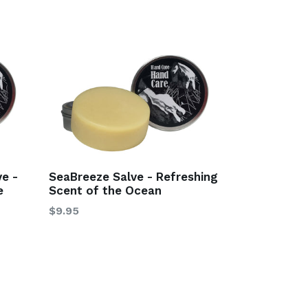
e -
SeaBreeze Salve - Refreshing
e
Scent of the Ocean
$9.95