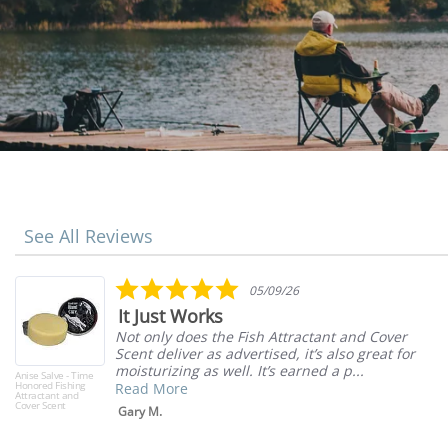
See All Reviews
Reviews
carousel
5.0
05/09/26
star
It Just Works
rating
Not only does the Fish Attractant and Cover
Scent deliver as advertised, it’s also great for
moisturizing as well. It’s earned a p...
Anise Salve - Time
Honored Fishing
Read More
Attractant and
Cover Scent
Gary M.