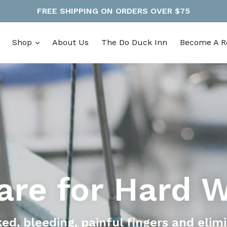
FREE SHIPPING ON ORDERS OVER $75
expand
Shop
About Us
The Do Duck Inn
Become A Re
are for Hard 
ked, bleeding, painful fingers and elim