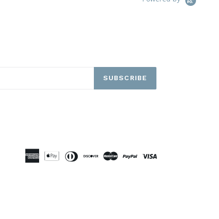
SUBSCRIBE