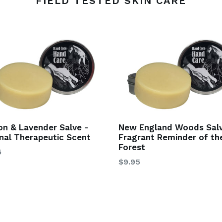
FIELD TESTED SKIN CARE
n & Lavender Salve -
New England Woods Salv
inal Therapeutic Scent
Fragrant Reminder of th
Forest
5
$9.95