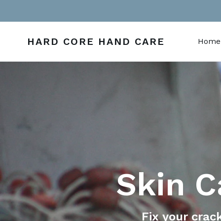
Skip
to
content
HARD CORE HAND CARE
Home
Skin C
Fix your crac