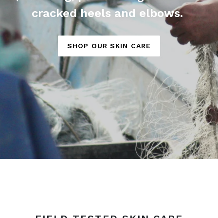
cracked heels and elbows.
SHOP OUR SKIN CARE