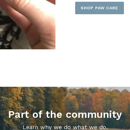
SHOP PAW CARE
Part of the community
Learn why we do what we do.