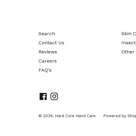
Search
Skin 
Contact Us
Insect
Reviews
Other
Careers
FAQ's
Facebook
Instagram
© 2026,
Hard Core Hand Care
Powered by Shop